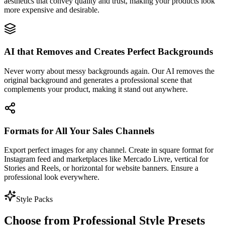
aesthetics that convey quality and trust, making your products look
more expensive and desirable.
AI that Removes and Creates Perfect Backgrounds
Never worry about messy backgrounds again. Our AI removes the
original background and generates a professional scene that
complements your product, making it stand out anywhere.
Formats for All Your Sales Channels
Export perfect images for any channel. Create in square format for
Instagram feed and marketplaces like Mercado Livre, vertical for
Stories and Reels, or horizontal for website banners. Ensure a
professional look everywhere.
Style Packs
Choose from Professional Style Presets