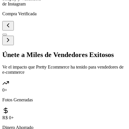
de Instagram
Compra Verificada
Únete a Miles de Vendedores Exitosos
Ve el impacto que Pretty Ecommerce ha tenido para vendedores de
e-commerce
0
+
Fotos Generadas
R$
0
+
Dinero Ahorrado