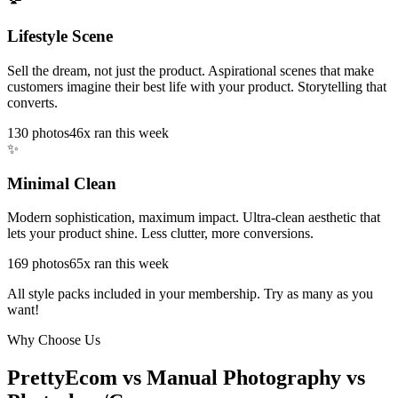
Lifestyle Scene
Sell the dream, not just the product. Aspirational scenes that make
customers imagine their best life with your product. Storytelling that
converts.
130
photos
46x ran this week
✨
Minimal Clean
Modern sophistication, maximum impact. Ultra-clean aesthetic that
lets your product shine. Less clutter, more conversions.
169
photos
65x ran this week
All style packs included in your membership. Try as many as you
want!
Why Choose Us
PrettyEcom vs Manual Photography vs