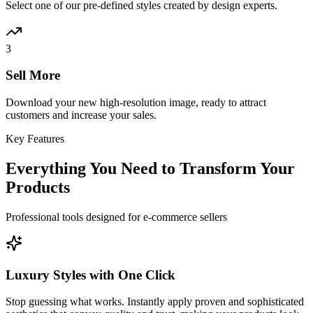
Select one of our pre-defined styles created by design experts.
3
Sell More
Download your new high-resolution image, ready to attract
customers and increase your sales.
Key Features
Everything You Need to Transform Your
Products
Professional tools designed for e-commerce sellers
Luxury Styles with One Click
Stop guessing what works. Instantly apply proven and sophisticated