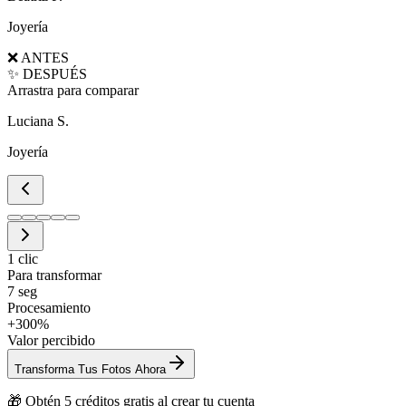
Joyería
❌ ANTES
✨ DESPUÉS
Arrastra para comparar
Luciana S.
Joyería
1 clic
Para transformar
7 seg
Procesamiento
+300%
Valor percibido
Transforma Tus Fotos Ahora
🎁 Obtén 5 créditos gratis al crear tu cuenta