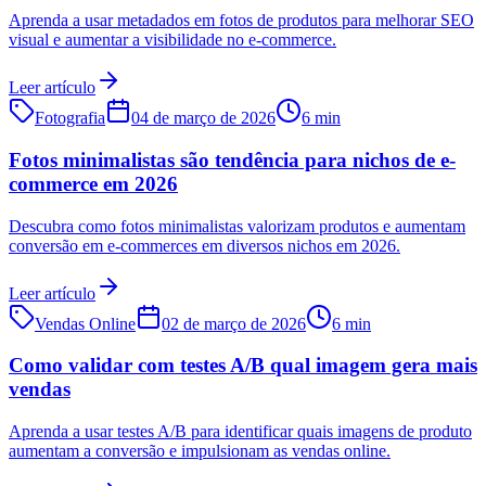
Aprenda a usar metadados em fotos de produtos para melhorar SEO
visual e aumentar a visibilidade no e-commerce.
Leer artículo
Fotografia
04 de março de 2026
6 min
Fotos minimalistas são tendência para nichos de e-
commerce em 2026
Descubra como fotos minimalistas valorizam produtos e aumentam
conversão em e-commerces em diversos nichos em 2026.
Leer artículo
Vendas Online
02 de março de 2026
6 min
Como validar com testes A/B qual imagem gera mais
vendas
Aprenda a usar testes A/B para identificar quais imagens de produto
aumentam a conversão e impulsionam as vendas online.