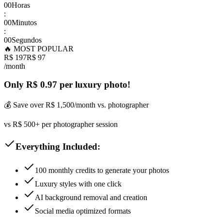
00
Horas
:
00
Minutos
:
00
Segundos
🔥 MOST POPULAR
R$ 197
R$ 97
/month
Only R$ 0.97 per luxury photo!
💰 Save over R$ 1,500/month vs. photographer
vs R$ 500+ per photographer session
Everything Included:
100 monthly credits to generate your photos
Luxury styles with one click
AI background removal and creation
Social media optimized formats