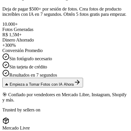
Deja de pagar $500+ por sesión de fotos. Crea fotos de producto
increíbles con IA en 7 segundos. Obtén 5 fotos gratis para empezar.
10.000+
Fotos Generadas
R$ 1,5M+
Dinero Ahorrado
+300%
Conversión Promedio
Sin fotógrafo necesario
Sin tarjeta de crédito
Resultados en 7 segundos
🔥 Empieza a Tomar Fotos con IA Ahora
🎯 Confiado por vendedores en Mercado Libre, Instagram, Shopify
y más.
Trusted by sellers on
Mercado Livre