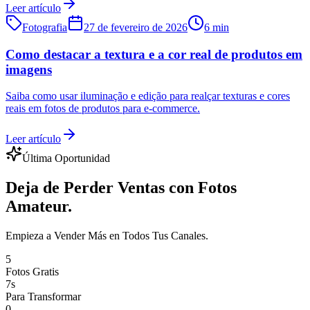
Leer artículo
Fotografia
27 de fevereiro de 2026
6 min
Como destacar a textura e a cor real de produtos em
imagens
Saiba como usar iluminação e edição para realçar texturas e cores
reais em fotos de produtos para e-commerce.
Leer artículo
Última Oportunidad
Deja de Perder Ventas con Fotos
Amateur.
Empieza a Vender Más en Todos Tus Canales.
5
Fotos Gratis
7s
Para Transformar
0