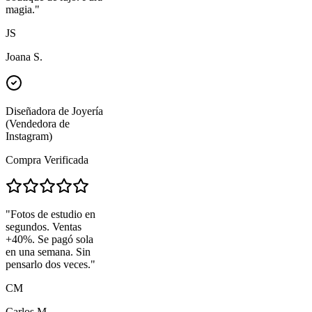
magia.
"
JS
Joana S.
Diseñadora de Joyería
(Vendedora de
Instagram)
Compra Verificada
"
Fotos de estudio en
segundos. Ventas
+40%. Se pagó sola
en una semana. Sin
pensarlo dos veces.
"
CM
Carlos M.