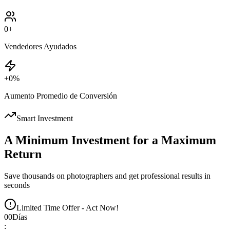
0
+
Vendedores Ayudados
+
0
%
Aumento Promedio de Conversión
Smart Investment
A Minimum Investment for a Maximum
Return
Save thousands on photographers and get professional results in
seconds
Limited Time Offer - Act Now!
00
Días
: