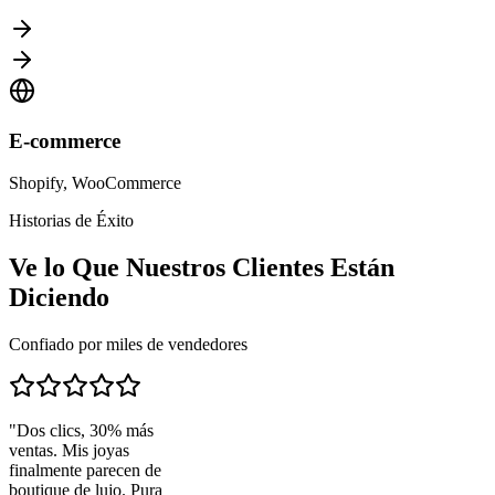
E-commerce
Shopify, WooCommerce
Historias de Éxito
Ve lo Que Nuestros Clientes Están
Diciendo
Confiado por miles de vendedores
"
Dos clics, 30% más
ventas. Mis joyas
finalmente parecen de
boutique de lujo. Pura