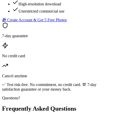
High-resolution download
Unrestricted commercial use
🎁 Create Account & Get 5 Free Photos
7-day guarantee
No credit card
Cancel anytime
✅ Test risk-free. No commitment, no credit card. 💯 7-day
satisfaction guarantee or your money back.
Questions?
Frequently Asked Questions