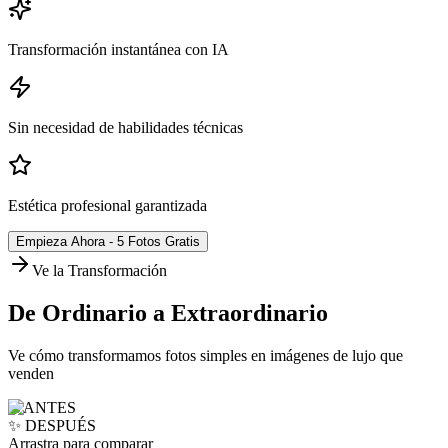
Transformación instantánea con IA
Sin necesidad de habilidades técnicas
Estética profesional garantizada
Empieza Ahora - 5 Fotos Gratis
Ve la Transformación
De Ordinario a Extraordinario
Ve cómo transformamos fotos simples en imágenes de lujo que
venden
❌ ANTES
✨ DESPUÉS
Arrastra para comparar