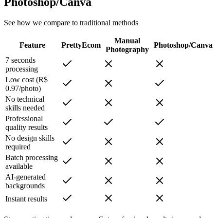
Photoshop/Canva
See how we compare to traditional methods
Manual
Feature
PrettyEcom
Photoshop/Canva
Photography
7 seconds
processing
Low cost (R$
0.97/photo)
No technical
skills needed
Professional
quality results
No design skills
required
Batch processing
available
AI-generated
backgrounds
Instant results