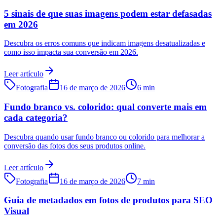
5 sinais de que suas imagens podem estar defasadas
em 2026
Descubra os erros comuns que indicam imagens desatualizadas e
como isso impacta sua conversão em 2026.
Leer artículo
Fotografia
16 de março de 2026
6 min
Fundo branco vs. colorido: qual converte mais em
cada categoria?
Descubra quando usar fundo branco ou colorido para melhorar a
conversão das fotos dos seus produtos online.
Leer artículo
Fotografia
16 de março de 2026
7 min
Guia de metadados em fotos de produtos para SEO
Visual