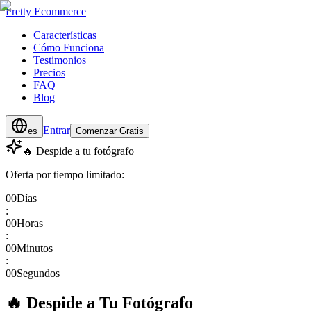
Pretty Ecommerce
Características
Cómo Funciona
Testimonios
Precios
FAQ
Blog
Entrar
es
Comenzar Gratis
🔥 Despide a tu fotógrafo
Oferta por tiempo limitado:
00
Días
:
00
Horas
:
00
Minutos
:
00
Segundos
🔥 Despide a Tu Fotógrafo