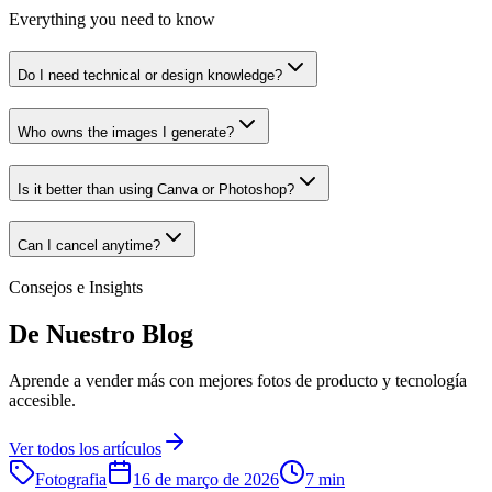
Everything you need to know
Do I need technical or design knowledge?
Who owns the images I generate?
Is it better than using Canva or Photoshop?
Can I cancel anytime?
Consejos e Insights
De Nuestro Blog
Aprende a vender más con mejores fotos de producto y tecnología
accesible.
Ver todos los artículos
Fotografia
16 de março de 2026
7 min