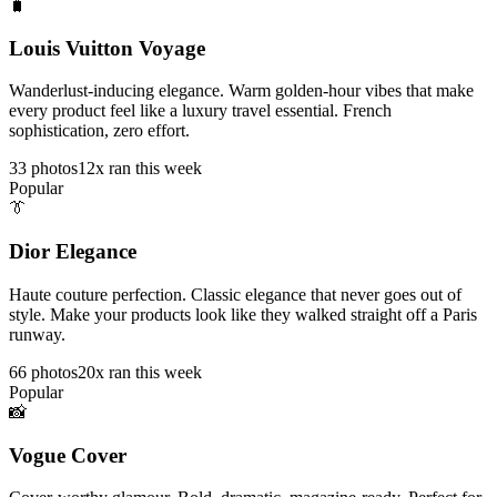
🧳
Louis Vuitton Voyage
Wanderlust-inducing elegance. Warm golden-hour vibes that make
every product feel like a luxury travel essential. French
sophistication, zero effort.
33
photos
12x ran this week
Popular
👔
Dior Elegance
Haute couture perfection. Classic elegance that never goes out of
style. Make your products look like they walked straight off a Paris
runway.
66
photos
20x ran this week
Popular
📸
Vogue Cover