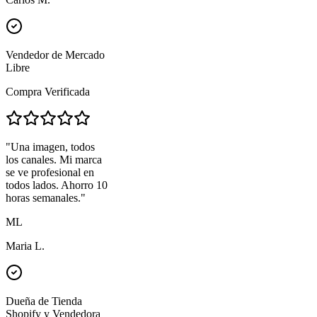
Vendedor de Mercado
Libre
Compra Verificada
"
Una imagen, todos
los canales. Mi marca
se ve profesional en
todos lados. Ahorro 10
horas semanales.
"
ML
Maria L.
Dueña de Tienda
Shopify y Vendedora