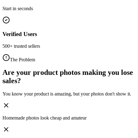
Start in seconds
Verified Users
500+ trusted sellers
The Problem
Are your product photos making you lose
sales?
You know your product is amazing, but your photos don't show it.
Homemade photos look cheap and amateur