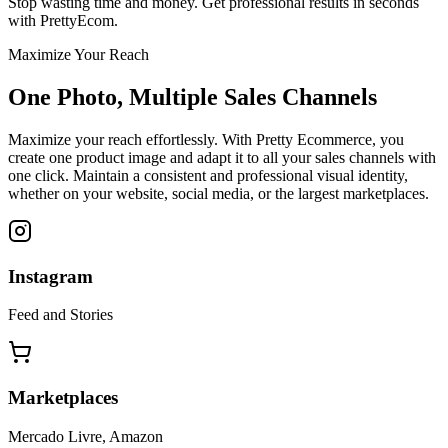
Stop wasting time and money. Get professional results in seconds
with PrettyEcom.
Maximize Your Reach
One Photo, Multiple Sales Channels
Maximize your reach effortlessly. With Pretty Ecommerce, you
create one product image and adapt it to all your sales channels with
one click. Maintain a consistent and professional visual identity,
whether on your website, social media, or the largest marketplaces.
Instagram
Feed and Stories
Marketplaces
Mercado Livre, Amazon