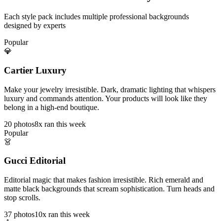
Each style pack includes multiple professional backgrounds
designed by experts
Popular
💎
Cartier Luxury
Make your jewelry irresistible. Dark, dramatic lighting that whispers
luxury and commands attention. Your products will look like they
belong in a high-end boutique.
20
photos
8x ran this week
Popular
👗
Gucci Editorial
Editorial magic that makes fashion irresistible. Rich emerald and
matte black backgrounds that scream sophistication. Turn heads and
stop scrolls.
37
photos
10x ran this week