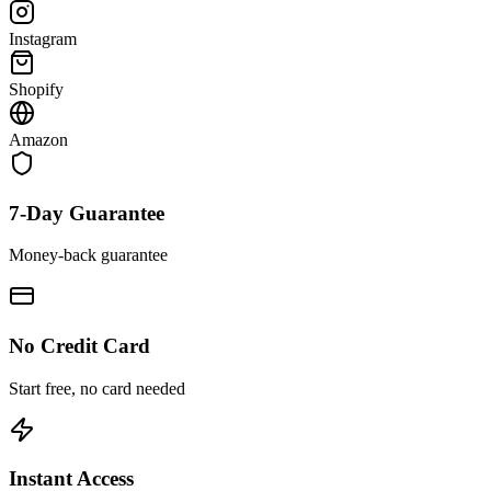
Instagram
Shopify
Amazon
7-Day Guarantee
Money-back guarantee
No Credit Card
Start free, no card needed
Instant Access