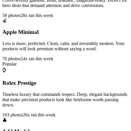
Cover-worthy glamour. Bold, dramatic, magazine-ready. Perfect for
hero shots that demand attention and drive conversions.
58
photos
28x ran this week
🍎
Apple Minimal
Less is more, perfected. Clean, calm, and irresistibly modern. Your
products will look premium without saying a word.
76
photos
24x ran this week
Popular
⌚
Rolex Prestige
Timeless luxury that commands respect. Deep, elegant backgrounds
that make precision products look like heirlooms worth passing
down.
103
photos
26x ran this week
👤