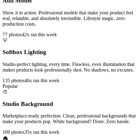
Add Model
Show it in action. Professional models that make your product feel
real, relatable, and absolutely irresistible. Lifestyle magic, zero
production costs.
77
photos
42x ran this week
💡
Softbox Lighting
Studio-perfect lighting, every time. Flawless, even illumination that
makes products look professionally shot. No shadows, no excuses.
135
photos
46x ran this week
Popular
🎨
Studio Background
Marketplace-ready perfection. Clean, professional backgrounds that
make your products pop. White background? Done. Zero hassle.
109
photos
35x ran this week
🏠