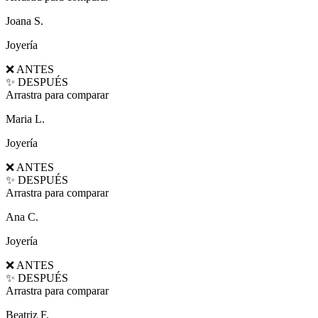
Joana S.
Joyería
❌ ANTES
✨ DESPUÉS
Arrastra para comparar
Maria L.
Joyería
❌ ANTES
✨ DESPUÉS
Arrastra para comparar
Ana C.
Joyería
❌ ANTES
✨ DESPUÉS
Arrastra para comparar
Beatriz F.