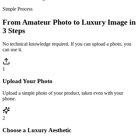
Simple Process
From Amateur Photo to Luxury Image in
3 Steps
No technical knowledge required. If you can upload a photo, you
can use it.
1
Upload Your Photo
Upload a simple photo of your product, taken even with your
phone.
2
Choose a Luxury Aesthetic