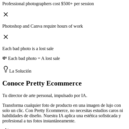
Professional photographers cost $500+ per session
Photoshop and Canva require hours of work
Each bad photo is a lost sale
💸 Each bad photo = A lost sale
La Solución
Conoce Pretty Ecommerce
Tu director de arte personal, impulsado por IA.
Transforma cualquier foto de producto en una imagen de lujo con
solo un clic. Con Pretty Ecommerce, no necesitas estudios caros ni
habilidades de diseño. Nuestra IA aplica una estética sofisticada y
profesional a tus fotos instantáneamente.